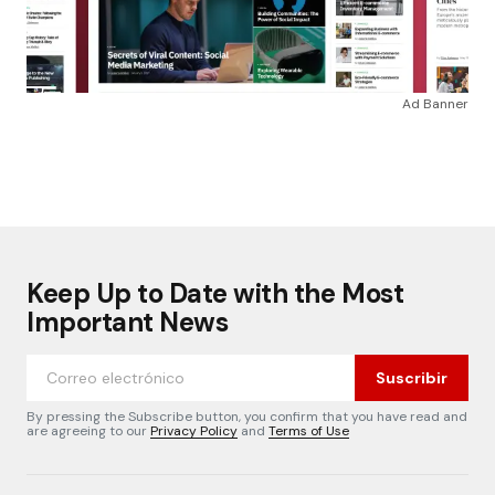
Ad Banner
Keep Up to Date with the Most
Important News
Suscribir
By pressing the Subscribe button, you confirm that you have read and
are agreeing to our
Privacy Policy
and
Terms of Use