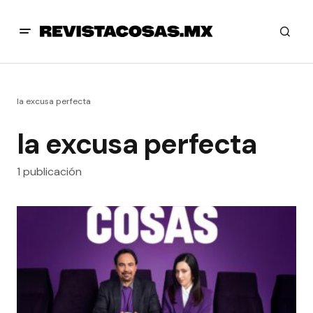
la excusa perfecta
la excusa perfecta
1 publicación