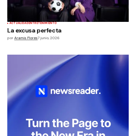
ACTUALIDAD
ENTRETENIMIENTO
La excusa perfecta
por
Aramis Flores
7 junio, 2026