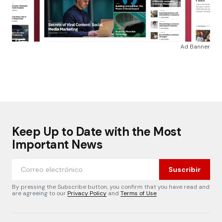
Ad Banner
Keep Up to Date with the Most
Important News
Suscribir
By pressing the Subscribe button, you confirm that you have read and
are agreeing to our
Privacy Policy
and
Terms of Use