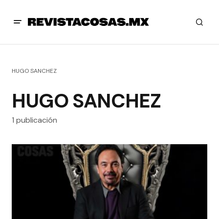
HUGO SANCHEZ
HUGO SANCHEZ
1 publicación