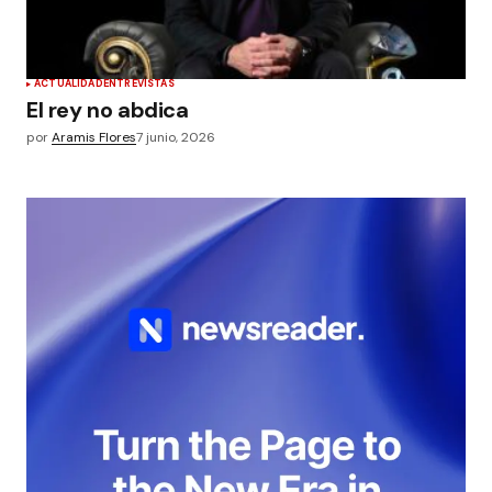
ACTUALIDAD
ENTREVISTAS
El rey no abdica
por
Aramis Flores
7 junio, 2026