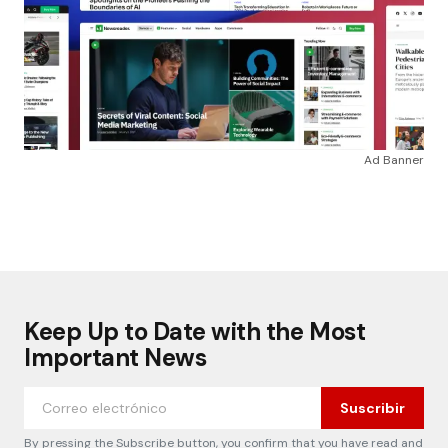
Ad Banner
Keep Up to Date with the Most
Important News
Suscribir
By pressing the Subscribe button, you confirm that you have read and