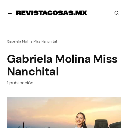
Gabriela Molina Miss Nanchital
Gabriela Molina Miss
Nanchital
1 publicación