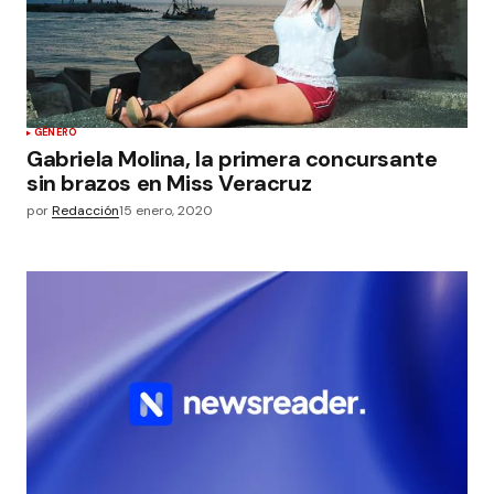
GÉNERO
Gabriela Molina, la primera concursante
sin brazos en Miss Veracruz
por
Redacción
15 enero, 2020