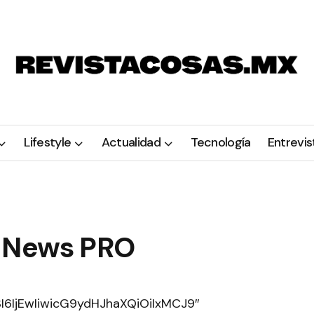
Lifestyle
Actualidad
Tecnología
Entrevis
 News PRO
6IjEwIiwicG9ydHJhaXQiOiIxMCJ9″