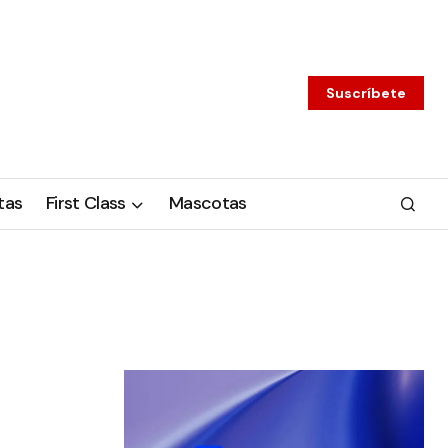
Suscríbete
tas
First Class
Mascotas