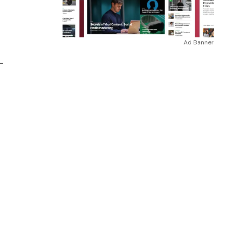
”
Ad Banner
–