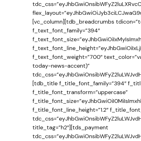
tdc_css=”eyJhbGwiOnsibWFyZ2luLXRvcC
flex_layout=”eyJhbGwiOiJyb3ciLCJwaG9uZ
[vc_column][tdb_breadcrumbs tdicon=”t
f_text_font_family=”394″
f_text_font_size=”eyJhbGwiOiIxMyIsImx
f_text_font_line_height=”eyJhbGwiOiIx
f_text_font_weight=”700″ text_color=”v
today-news-accent)”
tdc_css=”eyJhbGwiOnsibWFyZ2luLWJvdH
[tdb_title f_title_font_family=”394″ f_t
f_title_font_transform=”uppercase”
f_title_font_size=”eyJhbGwiOiI0MiIsImx
f_title_font_line_height=”1.2″ f_title_f
tdc_css=”eyJhbGwiOnsibWFyZ2luLWJvdH
title_tag=”h2″][tds_payment
tdc_css=”eyJhbGwiOnsibWFyZ2luLWJvdHR