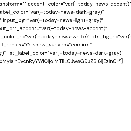
ransform=”” accent_color=”var(–today-news-accent)
label_color=”var(–today-news-dark-gray)”
 input_bg=”var(–today-news-light-gray)”
input_err_accent=”var(–today-news-accent)”
n_color_h=”var(–today-news-white)” btn_bg_h=”var(
if_radius=”0″ show_version=”confirm”
)” list_label_color=”var(–today-news-dark-gray)”
xMyIsInBvcnRyYWl0IjoiMTIiLCJwaG9uZSI6IjEzIn0=”]
 no será publicada.
Los campos obligatorios