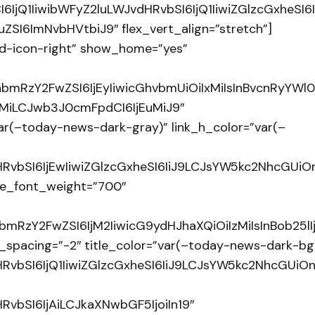
I6IjQ1IiwibWFyZ2luLWJvdHRvbSI6IjQ1IiwiZGlzcGxhe
SI6ImNvbHVtbiJ9″ flex_vert_align=”stretch”]
d-icon-right” show_home=”yes”
hbmRzY2FwZSI6IjEyIiwicGhvbmUiOiIxMiIsInBvcnRyYWl0I
LjMiLCJwb3J0cmFpdCI6IjEuMiJ9″
ar(–today-news-dark-gray)” link_h_color=”var(–
RvbSI6IjEwIiwiZGlzcGxheSI6IiJ9LCJsYW5kc2NhcGUi
itle_font_weight=”700″
hbmRzY2FwZSI6IjM2IiwicG9ydHJhaXQiOiIzMiIsInBob25lI
ont_spacing=”-2″ title_color=”var(–today-news-dark-bg
RvbSI6IjQ1IiwiZGlzcGxheSI6IiJ9LCJsYW5kc2NhcGUi
vbSI6IjAiLCJkaXNwbGF5IjoiIn19″