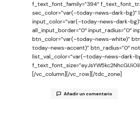
f_text_font_family=”394″ f_text_font_t
sec_color=”var(–today-news-dark-bg)” 
input_color=”var(–today-news-dark-bg)”
all_input_border=”0″ input_radius=”0″ 
btn_color=”var(–today-news-white)” bt
today-news-accent)” btn_radius=”0″ not
list_val_color=”var(–today-news-dark-bg
f_text_font_size=”eyJsYW5kc2NhcGUiOiI
[/vc_column][/vc_row][/tdc_zone]
Añadir un comentario
Tu dirección de correo electrónico
están marcados con
*