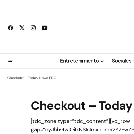
Entretenimiento
Sociales
Checkout – Today News PRO
Checkout – Today
[tdc_zone type=”tdc_content”][vc_row
gap=”eyJhbGwiOiIxNSIsImxhbmRzY2FwZSI