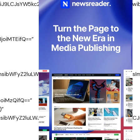
SI6IiJ9LCJsYW5kc2NhcGUiOnsibWFyZ2luLXRvcCI6IjM
joiMTEifQ==”
OnsibWFyZ2luLWJvdHRvbSI6IjgiLCJkaXNwbGF5IjoiIn0
joiMzQifQ==”
)”
OnsibWFyZ2luLWJvdHRvbSI6IjM1IiwiZGlzcGxheSI6I