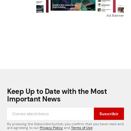
Ad Banner
Keep Up to Date with the Most
Important News
Suscribir
By pressing the Subscribe button, you confirm that you have read and
are agreeing to our
Privacy Policy
and
Terms of Use