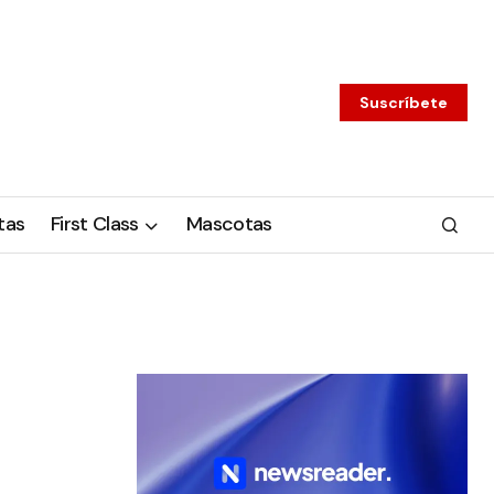
Suscríbete
tas
First Class
Mascotas