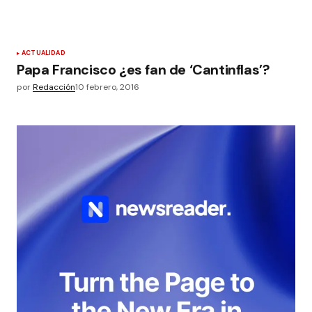
ACTUALIDAD
Papa Francisco ¿es fan de ‘Cantinflas’?
por
Redacción
10 febrero, 2016