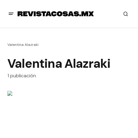
Valentina Alazraki
Valentina Alazraki
1 publicación