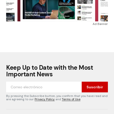
Ad Banner
Keep Up to Date with the Most
Important News
Suscribir
By pressing the Subscribe button, you confirm that you have read and
are agreeing to our
Privacy Policy
and
Terms of Use