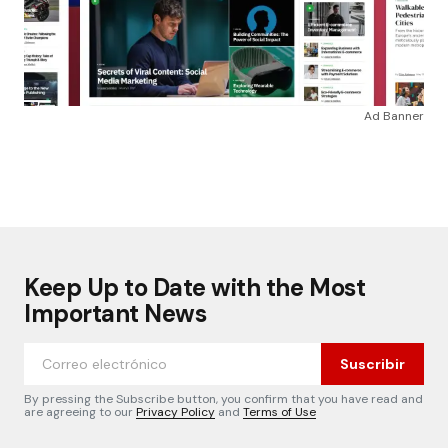
Ad Banner
Keep Up to Date with the Most
Important News
Suscribir
By pressing the Subscribe button, you confirm that you have read and
are agreeing to our
Privacy Policy
and
Terms of Use