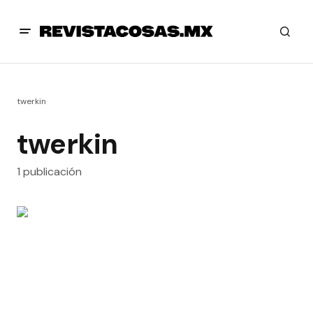
twerkin
twerkin
1 publicación