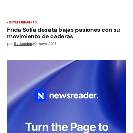
ENTRETENIMIENTO
Frida Sofía desata bajas pasiones con su
movimiento de caderas
por
Redacción
30 mayo, 2016