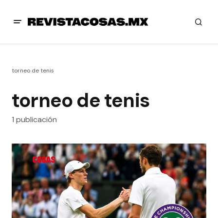
torneo de tenis
torneo de tenis
1 publicación