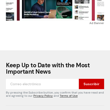
Ad Banner
Keep Up to Date with the Most
Important News
Suscribir
By pressing the Subscribe button, you confirm that you have read and
are agreeing to our
Privacy Policy
and
Terms of Use