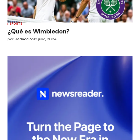
SPORTS
¿Qué es Wimbledon?
por
Redacción
12 julio, 2024