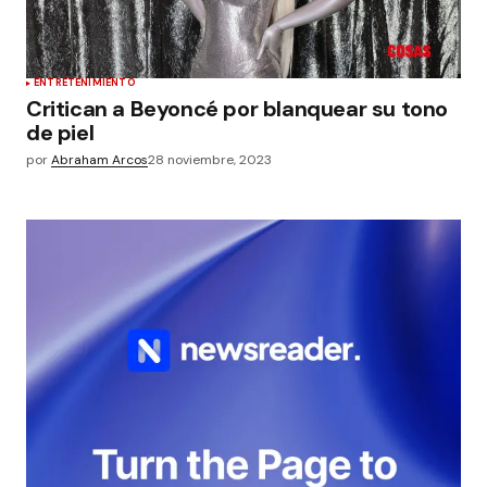
ENTRETENIMIENTO
Critican a Beyoncé por blanquear su tono
de piel
por
Abraham Arcos
28 noviembre, 2023