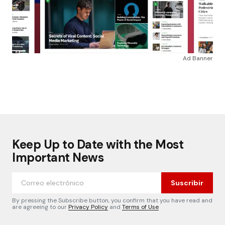
Ad Banner
Keep Up to Date with the Most
Important News
Suscribir
By pressing the Subscribe button, you confirm that you have read and
are agreeing to our
Privacy Policy
and
Terms of Use