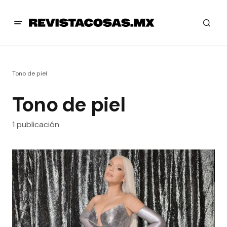
Tono de piel
Tono de piel
1 publicación