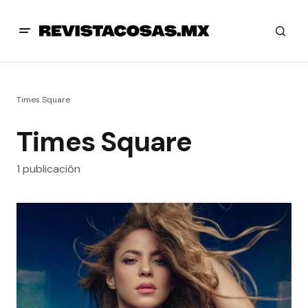
Times Square
Times Square
1 publicación