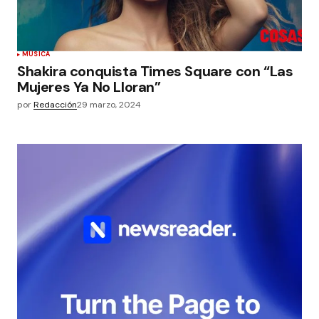
MÚSICA
Shakira conquista Times Square con “Las
Mujeres Ya No Lloran”
por
Redacción
29 marzo, 2024