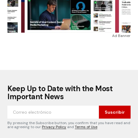
Ad Banner
Keep Up to Date with the Most
Important News
Suscribir
By pressing the Subscribe button, you confirm that you have read and
are agreeing to our
Privacy Policy
and
Terms of Use