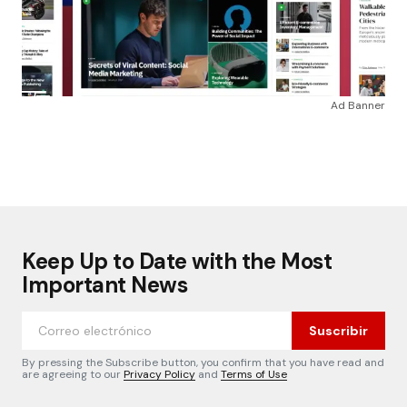
Ad Banner
Keep Up to Date with the Most
Important News
Suscribir
By pressing the Subscribe button, you confirm that you have read and
are agreeing to our
Privacy Policy
and
Terms of Use