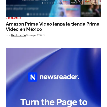
STREAMING
Amazon Prime Video lanza la tienda Prime
Video en México
por
Redacción
6 mayo, 2020