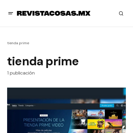
tienda prime
tienda prime
1 publicación