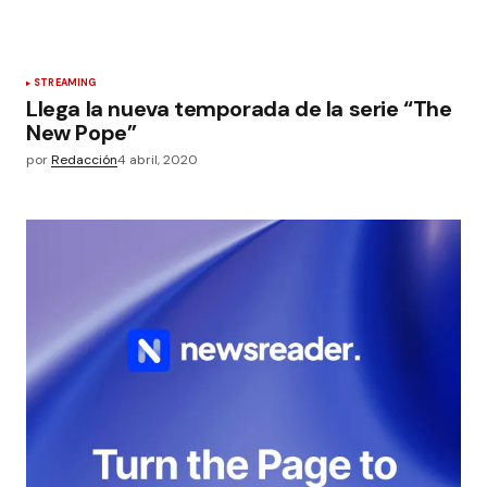
STREAMING
Llega la nueva temporada de la serie “The
New Pope”
por
Redacción
4 abril, 2020