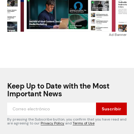
Ad Banner
Keep Up to Date with the Most
Important News
Suscribir
By pressing the Subscribe button, you confirm that you have read and
are agreeing to our
Privacy Policy
and
Terms of Use