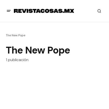
The New Pope
The New Pope
1 publicación