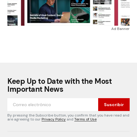
Ad Banner
Keep Up to Date with the Most
Important News
Suscribir
By pressing the Subscribe button, you confirm that you have read and
are agreeing to our
Privacy Policy
and
Terms of Use