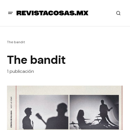
The bandit
The bandit
1 publicación