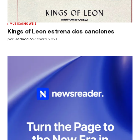
MÚSICA
SHOWBIZ
Kings of Leon estrena dos canciones
por
Redacción
7 enero, 2021