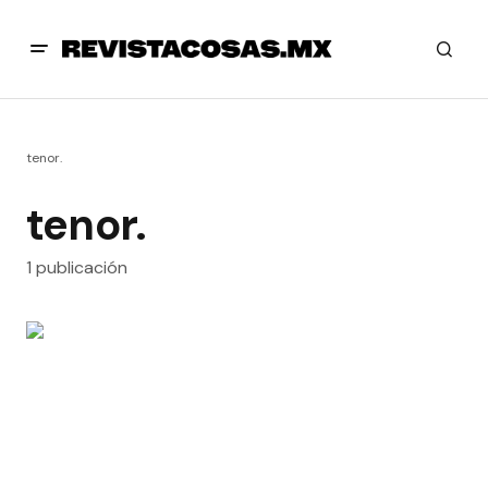
tenor.
tenor.
1 publicación