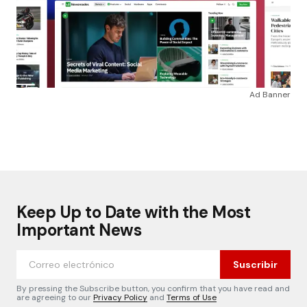
Ad Banner
Keep Up to Date with the Most
Important News
Suscribir
By pressing the Subscribe button, you confirm that you have read and
are agreeing to our
Privacy Policy
and
Terms of Use