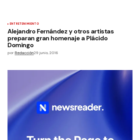
ENTRETENIMIENTO
Alejandro Fernández y otros artistas
preparan gran homenaje a Plácido
Domingo
por
Redacción
29 junio, 2016