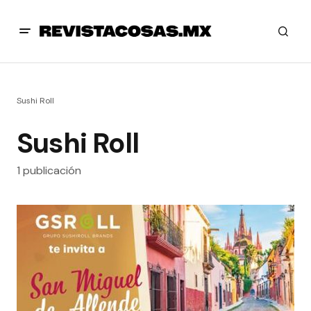
Sushi Roll
Sushi Roll
1 publicación