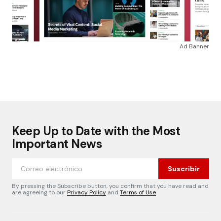
Ad Banner
Keep Up to Date with the Most
Important News
Suscribir
By pressing the Subscribe button, you confirm that you have read and
are agreeing to our
Privacy Policy
and
Terms of Use