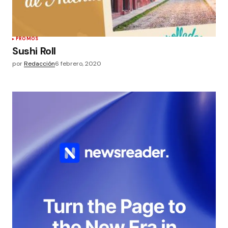
PROMOS
Sushi Roll
por
Redacción
6 febrero, 2020