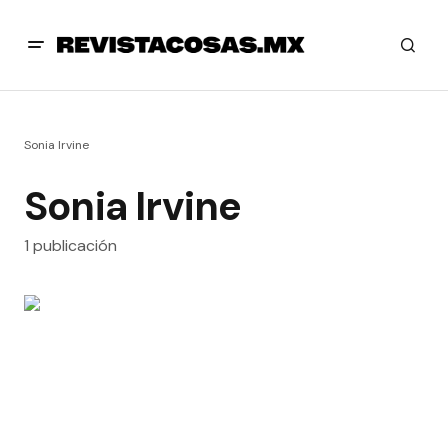
Sonia Irvine
Sonia Irvine
1 publicación