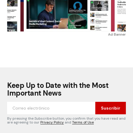
Ad Banner
Keep Up to Date with the Most
Important News
Suscribir
By pressing the Subscribe button, you confirm that you have read and
are agreeing to our
Privacy Policy
and
Terms of Use