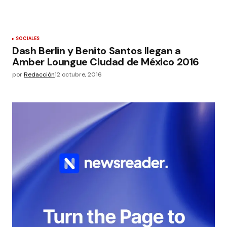
SOCIALES
Dash Berlin y Benito Santos llegan a
Amber Loungue Ciudad de México 2016
por
Redacción
12 octubre, 2016