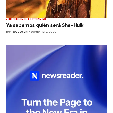
ENTRETENIMIENTO
STREAMING
Ya sabemos quién será She-Hulk
por
Redacción
17 septiembre, 2020