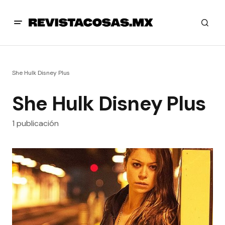
She Hulk Disney Plus
She Hulk Disney Plus
1 publicación