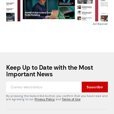
Ad Banner
Keep Up to Date with the Most
Important News
Suscribir
By pressing the Subscribe button, you confirm that you have read and
are agreeing to our
Privacy Policy
and
Terms of Use