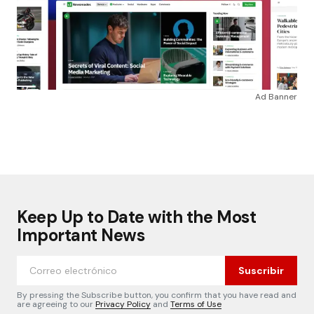
Ad Banner
Keep Up to Date with the Most
Important News
Suscribir
By pressing the Subscribe button, you confirm that you have read and
are agreeing to our
Privacy Policy
and
Terms of Use