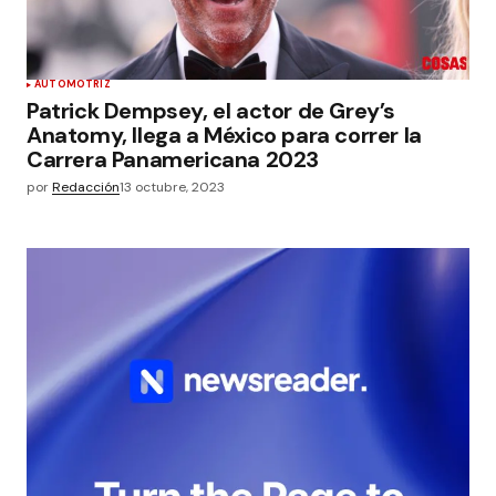
AUTOMOTRIZ
Patrick Dempsey, el actor de Grey’s
Anatomy, llega a México para correr la
Carrera Panamericana 2023
por
Redacción
13 octubre, 2023