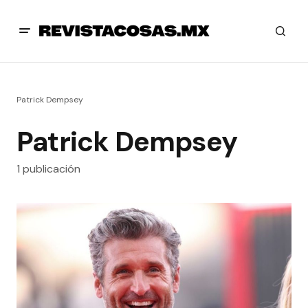
Patrick Dempsey
Patrick Dempsey
1 publicación