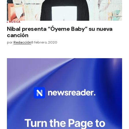
MÚSICA
Nibal presenta “Óyeme Baby” su nueva
canción
por
Redacción
8 febrero, 2020