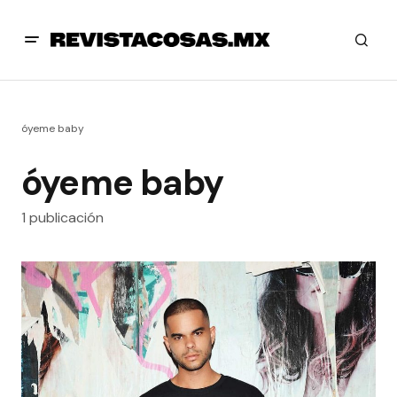
óyeme baby
óyeme baby
1 publicación