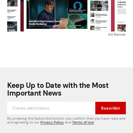
Ad Banner
Keep Up to Date with the Most
Important News
Suscribir
By pressing the Subscribe button, you confirm that you have read and
are agreeing to our
Privacy Policy
and
Terms of Use