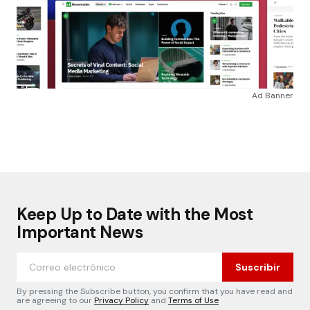
Ad Banner
Keep Up to Date with the Most
Important News
Suscribir
By pressing the Subscribe button, you confirm that you have read and
are agreeing to our
Privacy Policy
and
Terms of Use