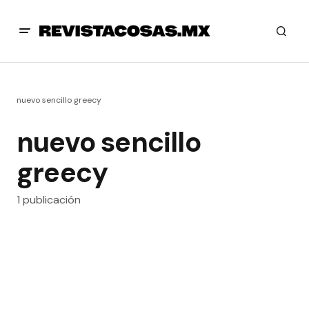
nuevo sencillo greecy
nuevo sencillo
greecy
1 publicación