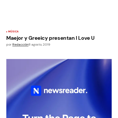
MÚSICA
Maejor y Greeicy presentan I Love U
por
Redacción
8 agosto, 2019