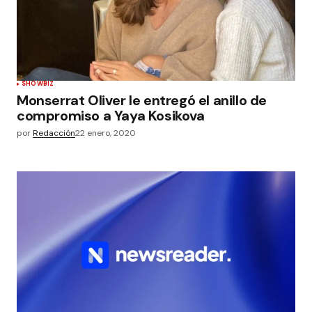
SHOWBIZ
Monserrat Oliver le entregó el anillo de
compromiso a Yaya Kosikova
por
Redacción
22 enero, 2020