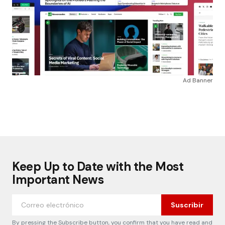
Ad Banner
Keep Up to Date with the Most
Important News
Suscribir
By pressing the Subscribe button, you confirm that you have read and