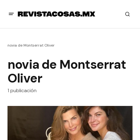
novia de Montserrat Oliver
novia de Montserrat
Oliver
1 publicación