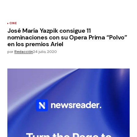
CINE
José María Yazpik consigue 11
nominaciones con su Opera Prima “Polvo”
en los premios Ariel
por
Redacción
24 julio, 2020