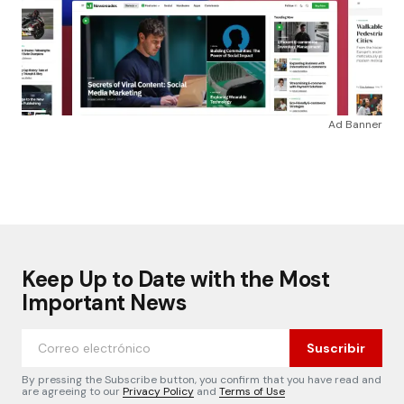
Ad Banner
Keep Up to Date with the Most
Important News
Suscribir
By pressing the Subscribe button, you confirm that you have read and
are agreeing to our
Privacy Policy
and
Terms of Use