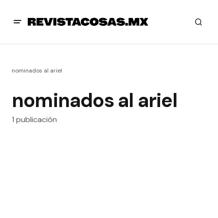
nominados al ariel
nominados al ariel
1 publicación