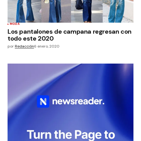
MODA
Los pantalones de campana regresan con
todo este 2020
por
Redacción
6 enero, 2020