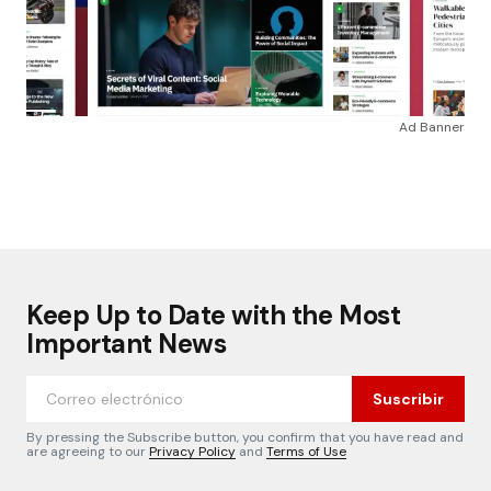
Ad Banner
Keep Up to Date with the Most
Important News
Suscribir
By pressing the Subscribe button, you confirm that you have read and
are agreeing to our
Privacy Policy
and
Terms of Use