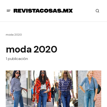
moda 2020
moda 2020
1 publicación