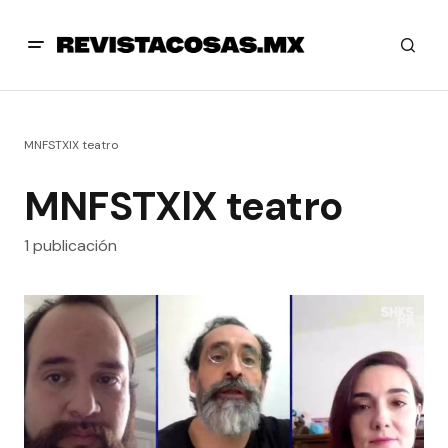
MNFSTXlX teatro
MNFSTXlX teatro
1 publicación