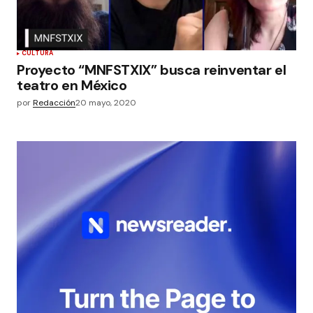
CULTURA
Proyecto “MNFSTXlX” busca reinventar el
teatro en México
por
Redacción
20 mayo, 2020