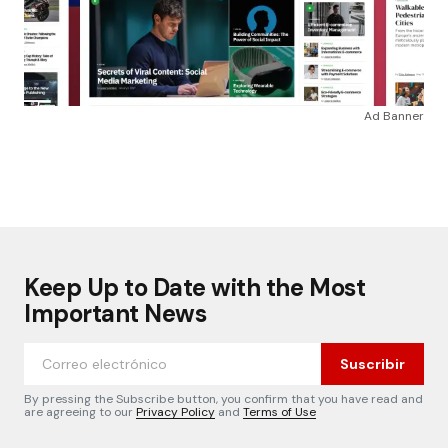
Ad Banner
Keep Up to Date with the Most
Important News
Suscribir
By pressing the Subscribe button, you confirm that you have read and
are agreeing to our
Privacy Policy
and
Terms of Use