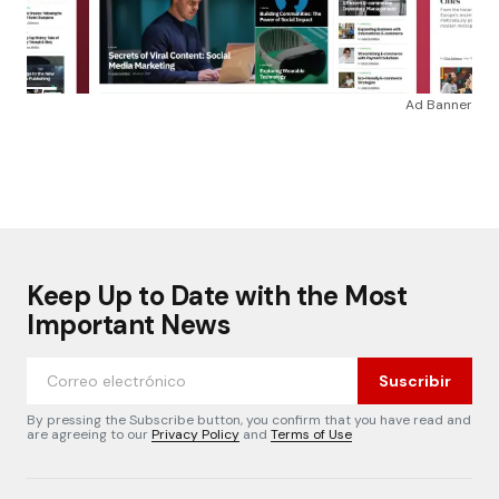
Ad Banner
Keep Up to Date with the Most
Important News
Suscribir
By pressing the Subscribe button, you confirm that you have read and
are agreeing to our
Privacy Policy
and
Terms of Use