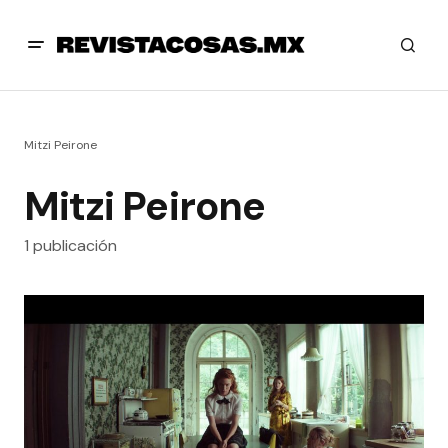
Mitzi Peirone
Mitzi Peirone
1 publicación