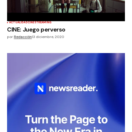
ACTUALIDAD
CINE
STREAMING
CINE: Juego perverso
por
Redacción
13 diciembre, 2020