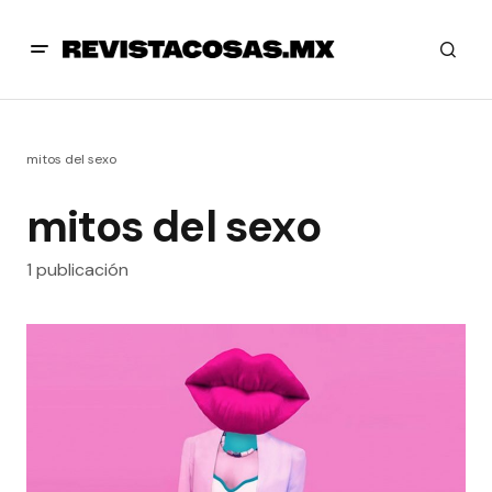
mitos del sexo
mitos del sexo
1 publicación