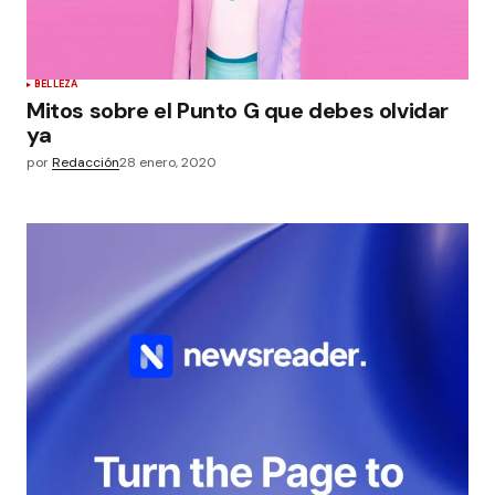
BELLEZA
Mitos sobre el Punto G que debes olvidar
ya
por
Redacción
28 enero, 2020