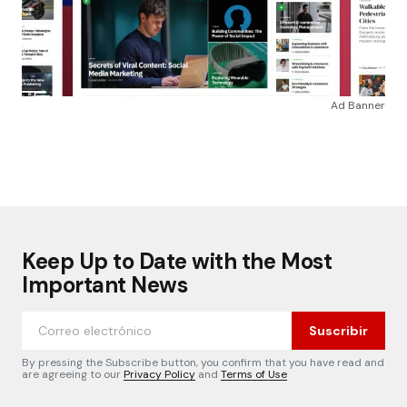
Ad Banner
Keep Up to Date with the Most
Important News
Suscribir
By pressing the Subscribe button, you confirm that you have read and
are agreeing to our
Privacy Policy
and
Terms of Use