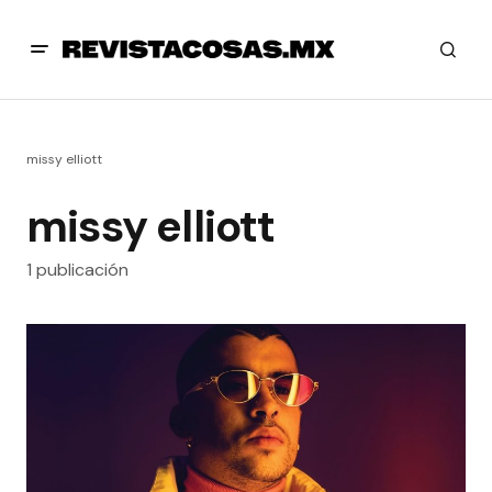
missy elliott
missy elliott
1 publicación