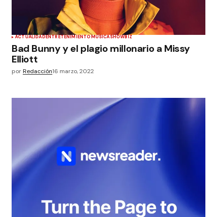
ACTUALIDAD
ENTRETENIMIENTO
MÚSICA
SHOWBIZ
Bad Bunny y el plagio millonario a Missy
Elliott
por
Redacción
16 marzo, 2022