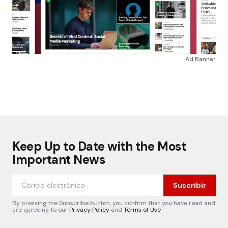
Ad Banner
Keep Up to Date with the Most
Important News
Suscribir
By pressing the Subscribe button, you confirm that you have read and
are agreeing to our
Privacy Policy
and
Terms of Use