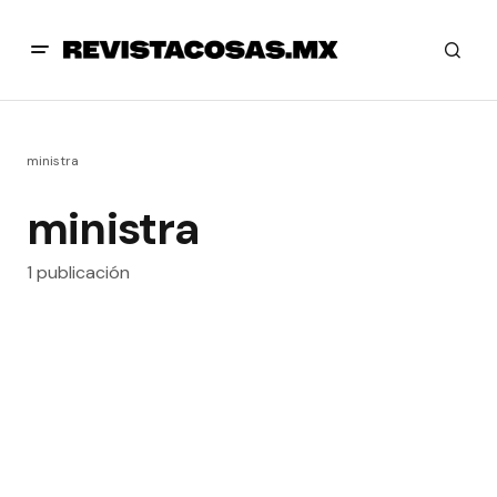
ministra
ministra
1 publicación