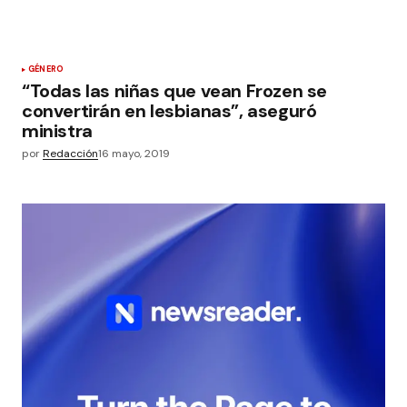
GÉNERO
“Todas las niñas que vean Frozen se
convertirán en lesbianas”, aseguró
ministra
por
Redacción
16 mayo, 2019