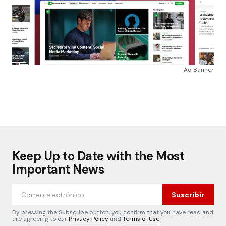
Ad Banner
Keep Up to Date with the Most
Important News
Suscribir
By pressing the Subscribe button, you confirm that you have read and
are agreeing to our
Privacy Policy
and
Terms of Use