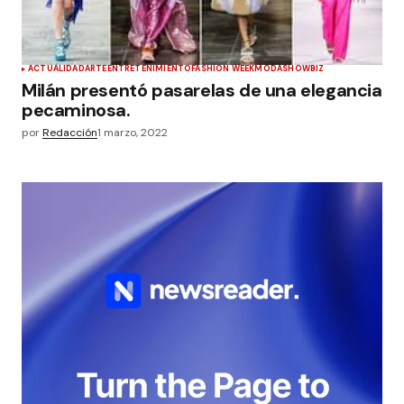
ACTUALIDAD
ARTE
ENTRETENIMIENTO
FASHION WEEK
MODA
SHOWBIZ
Milán presentó pasarelas de una elegancia
pecaminosa.
por
Redacción
1 marzo, 2022