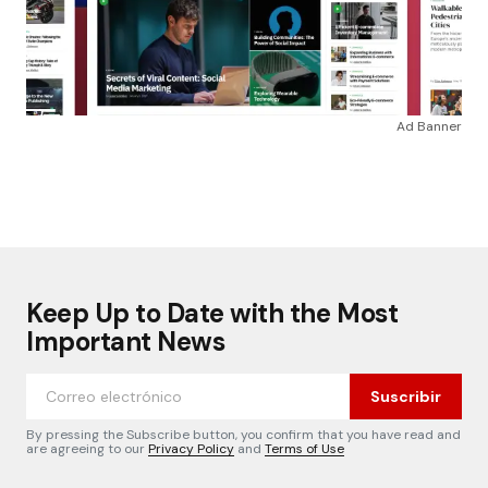
Ad Banner
Keep Up to Date with the Most
Important News
Suscribir
By pressing the Subscribe button, you confirm that you have read and
are agreeing to our
Privacy Policy
and
Terms of Use