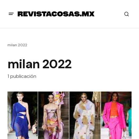
milan 2022
milan 2022
1 publicación