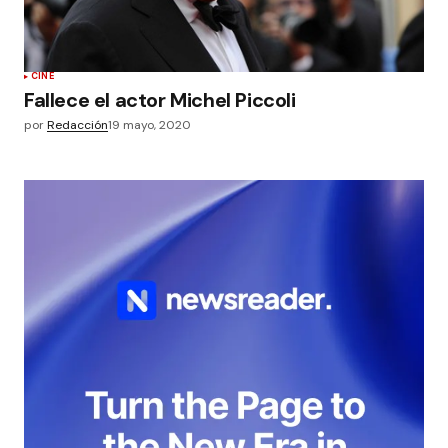
CINE
Fallece el actor Michel Piccoli
por
Redacción
19 mayo, 2020