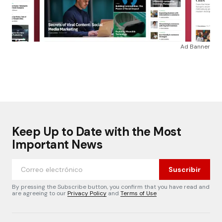
Ad Banner
Keep Up to Date with the Most
Important News
Suscribir
By pressing the Subscribe button, you confirm that you have read and
are agreeing to our
Privacy Policy
and
Terms of Use