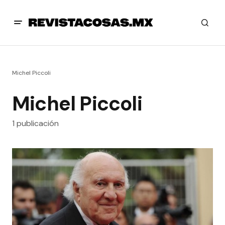
Michel Piccoli
Michel Piccoli
1 publicación