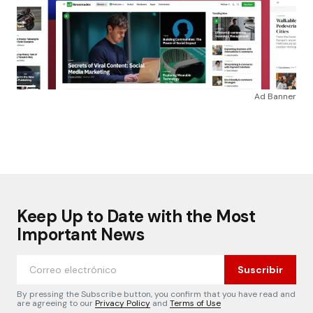
Ad Banner
Keep Up to Date with the Most
Important News
Suscribir
By pressing the Subscribe button, you confirm that you have read and
are agreeing to our
Privacy Policy
and
Terms of Use