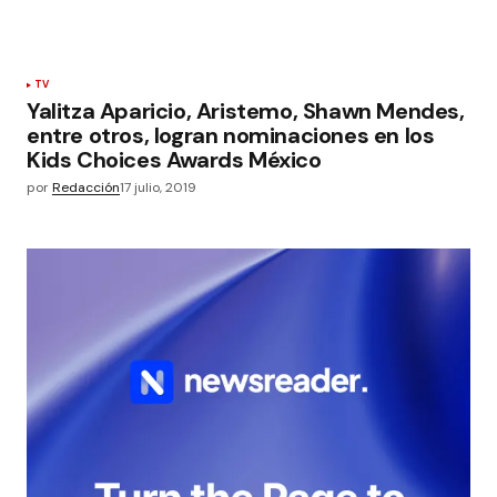
TV
Yalitza Aparicio, Aristemo, Shawn Mendes,
entre otros, logran nominaciones en los
Kids Choices Awards México
por
Redacción
17 julio, 2019