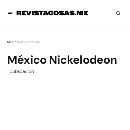
México Nickelodeon
México Nickelodeon
1 publicación