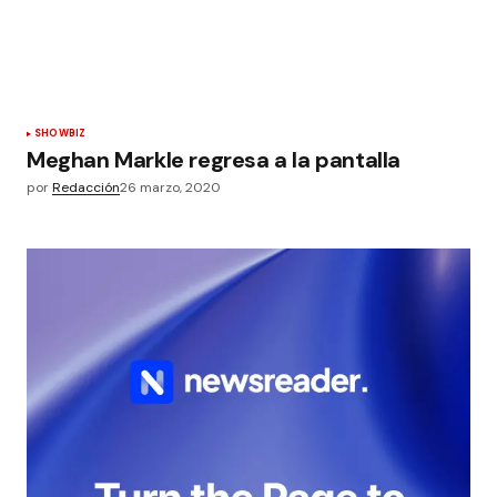
SHOWBIZ
Meghan Markle regresa a la pantalla
por
Redacción
26 marzo, 2020