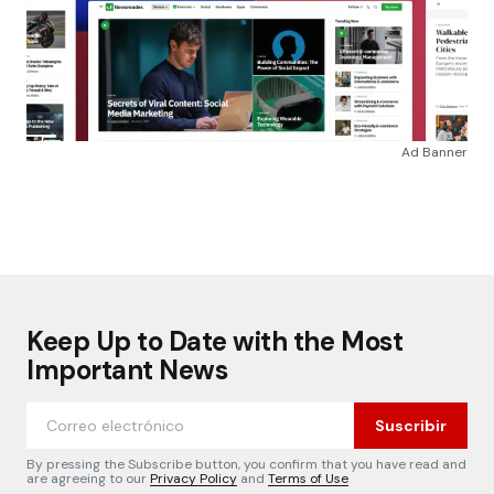
Ad Banner
Keep Up to Date with the Most
Important News
Suscribir
By pressing the Subscribe button, you confirm that you have read and
are agreeing to our
Privacy Policy
and
Terms of Use