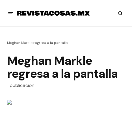
Meghan Markle regresa a la pantalla
Meghan Markle
regresa a la pantalla
1 publicación