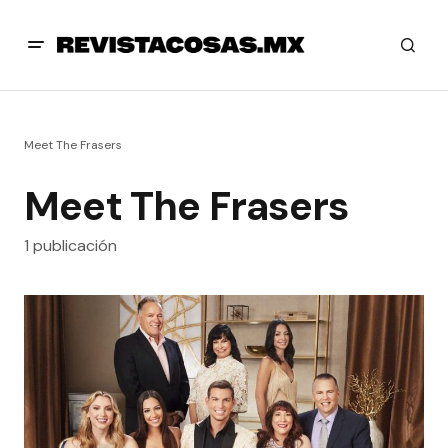
Meet The Frasers
Meet The Frasers
1 publicación