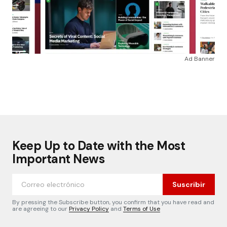
Ad Banner
Keep Up to Date with the Most
Important News
Suscribir
By pressing the Subscribe button, you confirm that you have read and
are agreeing to our
Privacy Policy
and
Terms of Use