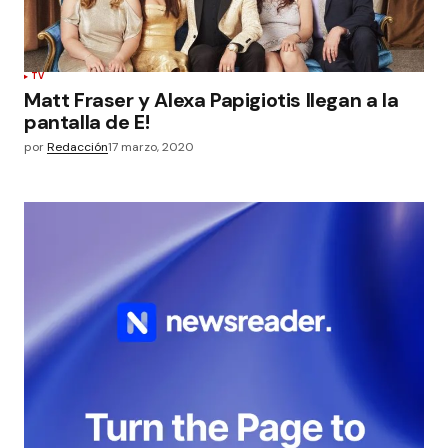
TV
Matt Fraser y Alexa Papigiotis llegan a la
pantalla de E!
por
Redacción
17 marzo, 2020