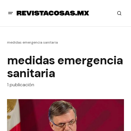
medidas emergencia sanitaria
medidas emergencia
sanitaria
1 publicación