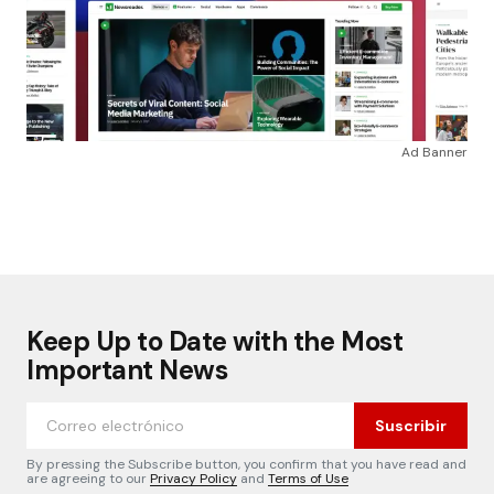
Ad Banner
Keep Up to Date with the Most
Important News
Suscribir
By pressing the Subscribe button, you confirm that you have read and
are agreeing to our
Privacy Policy
and
Terms of Use