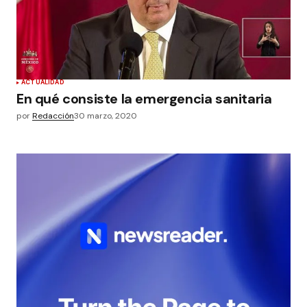
ACTUALIDAD
En qué consiste la emergencia sanitaria
por
Redacción
30 marzo, 2020