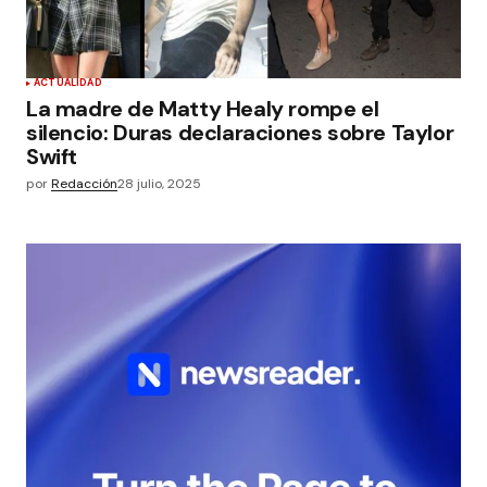
ACTUALIDAD
La madre de Matty Healy rompe el
silencio: Duras declaraciones sobre Taylor
Swift
por
Redacción
28 julio, 2025