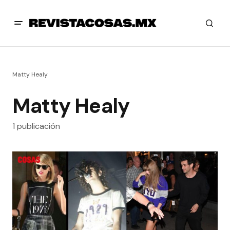
Matty Healy
Matty Healy
1 publicación