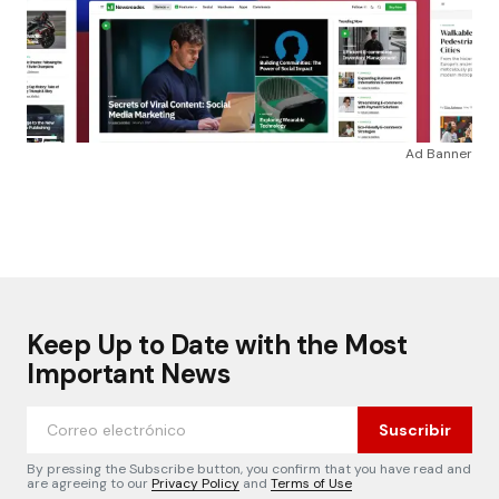
Ad Banner
Keep Up to Date with the Most
Important News
Suscribir
By pressing the Subscribe button, you confirm that you have read and
are agreeing to our
Privacy Policy
and
Terms of Use