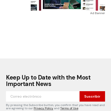
Ad Banner
Keep Up to Date with the Most
Important News
Suscribir
By pressing the Subscribe button, you confirm that you have read and
are agreeing to our
Privacy Policy
and
Terms of Use