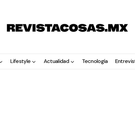
Lifestyle
Actualidad
Tecnología
Entrevis