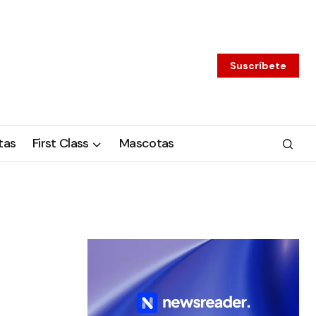
Suscríbete
tas
First Class
Mascotas