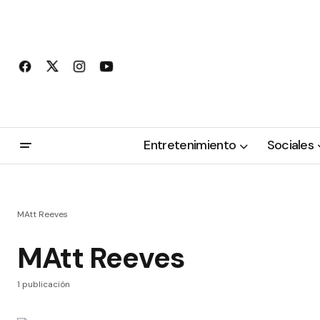
Entretenimiento
Sociales
MAtt Reeves
MAtt Reeves
1 publicación