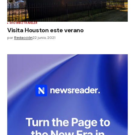
SHOWBIZ
TRAVELER
Visita Houston este verano
por
Redacción
22 junio, 2021