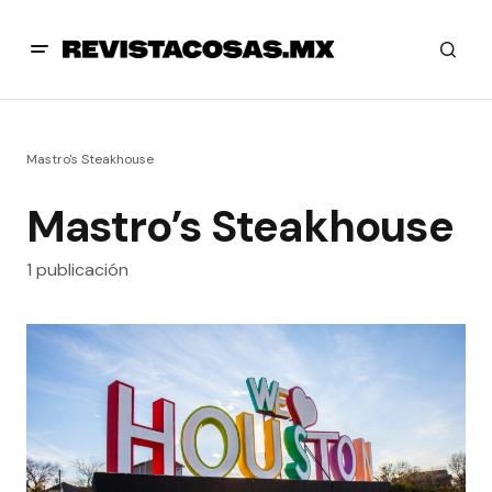
Mastro's Steakhouse
Mastro’s Steakhouse
1 publicación