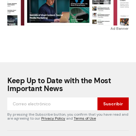
Ad Banner
Keep Up to Date with the Most
Important News
Suscribir
By pressing the Subscribe button, you confirm that you have read and
are agreeing to our
Privacy Policy
and
Terms of Use