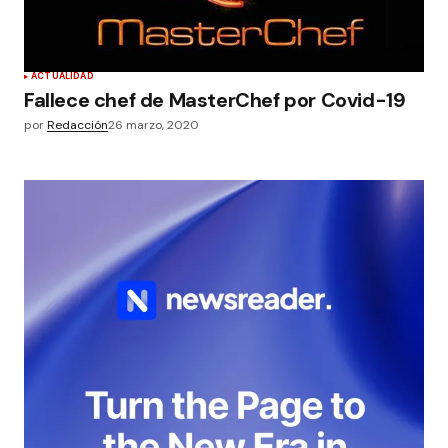
ACTUALIDAD
Fallece chef de MasterChef por Covid-19
por
Redacción
26 marzo, 2020