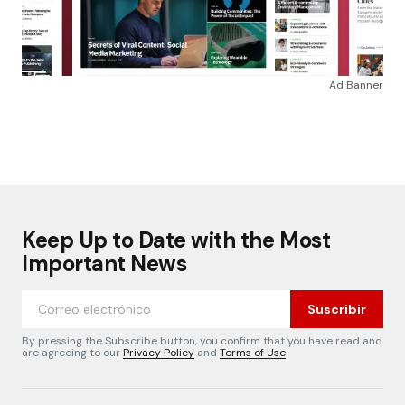
Ad Banner
Keep Up to Date with the Most
Important News
Suscribir
By pressing the Subscribe button, you confirm that you have read and
are agreeing to our
Privacy Policy
and
Terms of Use