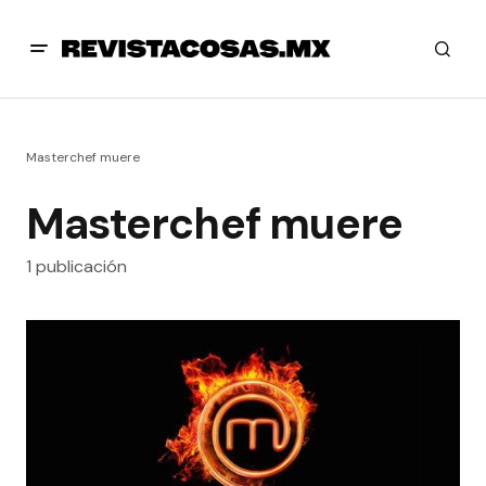
Masterchef muere
Masterchef muere
1 publicación