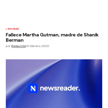
SOCIALES
Fallece Martha Gutman, madre de Shanik
Berman
por
Redacción
10 febrero, 2020