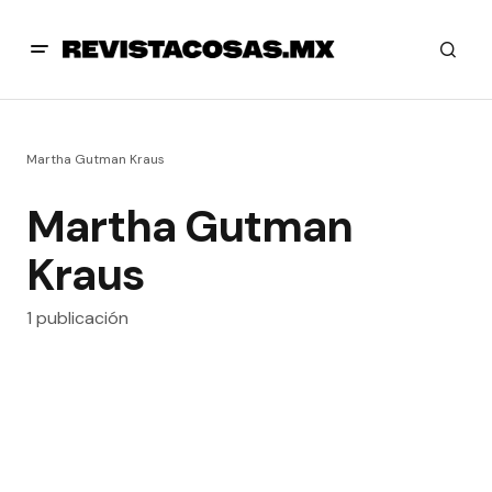
Martha Gutman Kraus
Martha Gutman
Kraus
1 publicación