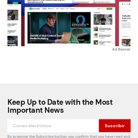
Ad Banner
Keep Up to Date with the Most
Important News
Suscribir
By pressing the Subscribe button, you confirm that you have read and