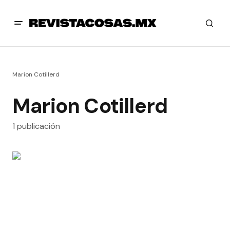
Marion Cotillerd
Marion Cotillerd
1 publicación