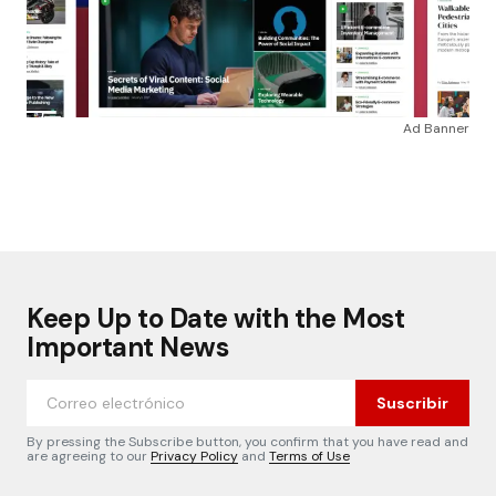
Ad Banner
Keep Up to Date with the Most
Important News
Suscribir
By pressing the Subscribe button, you confirm that you have read and
are agreeing to our
Privacy Policy
and
Terms of Use