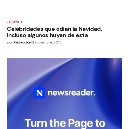
SHOWBIZ
Celebridades que odian la Navidad,
incluso algunos huyen de esta
por
Redacción
12 diciembre, 2018