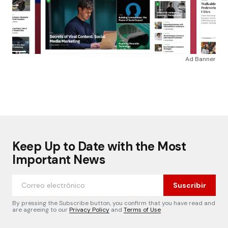
Ad Banner
Keep Up to Date with the Most
Important News
Suscribir
By pressing the Subscribe button, you confirm that you have read and
are agreeing to our
Privacy Policy
and
Terms of Use