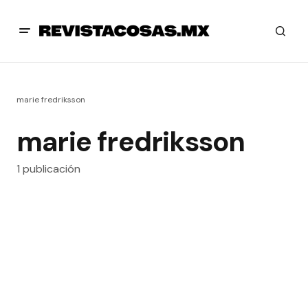
marie fredriksson
marie fredriksson
1 publicación