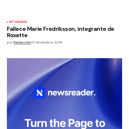
ACTUALIDAD
Fallece Marie Fredriksson, integrante de
Roxette
por
Redacción
10 diciembre, 2019