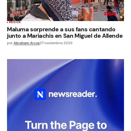
MÚSICA
Maluma sorprende a sus fans cantando
junto a Mariachis en San Miguel de Allende
por
Abraham Arcos
27 noviembre, 2023