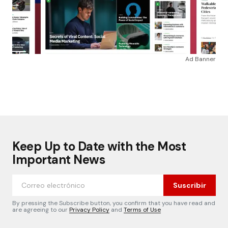
Ad Banner
Keep Up to Date with the Most
Important News
Suscribir
By pressing the Subscribe button, you confirm that you have read and
are agreeing to our
Privacy Policy
and
Terms of Use