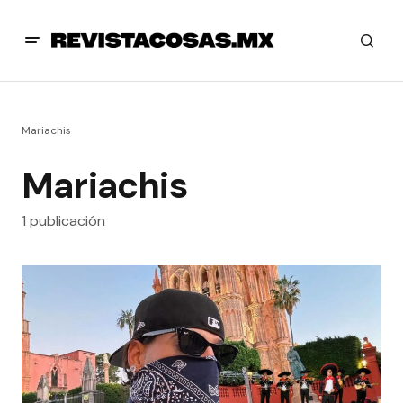
Mariachis
Mariachis
1 publicación