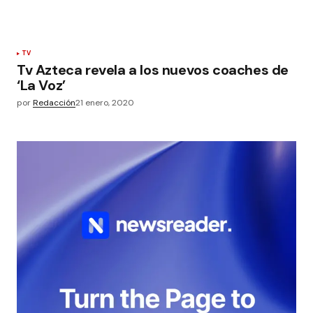
TV
Tv Azteca revela a los nuevos coaches de
‘La Voz’
por
Redacción
21 enero, 2020