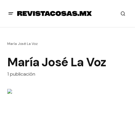
María José La Voz
María José La Voz
1 publicación