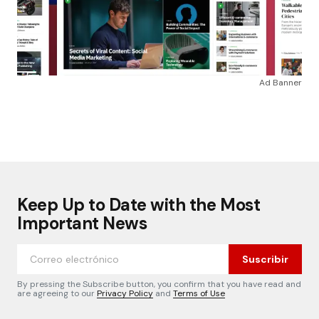
Ad Banner
Keep Up to Date with the Most
Important News
Suscribir
By pressing the Subscribe button, you confirm that you have read and
are agreeing to our
Privacy Policy
and
Terms of Use