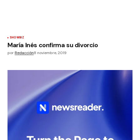
SHOWBIZ
María Inés confirma su divorcio
por
Redacción
8 noviembre, 2019