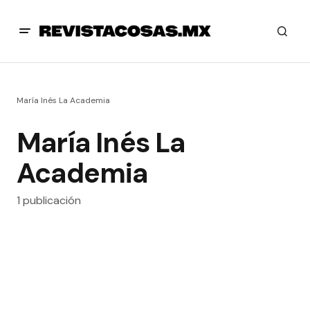
María Inés La Academia
María Inés La
Academia
1 publicación