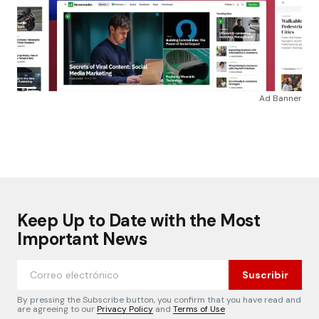
Ad Banner
Keep Up to Date with the Most
Important News
Suscribir
By pressing the Subscribe button, you confirm that you have read and
are agreeing to our
Privacy Policy
and
Terms of Use