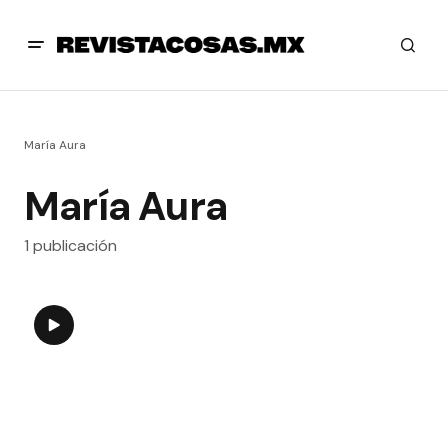
María Aura
María Aura
1 publicación