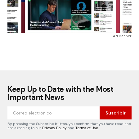
Ad Banner
Keep Up to Date with the Most
Important News
Suscribir
By pressing the Subscribe button, you confirm that you have read and
are agreeing to our
Privacy Policy
and
Terms of Use