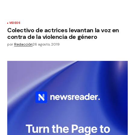
VIDEOS
Colectivo de actrices levantan la voz en
contra de la violencia de género
por
Redacción
26 agosto, 2019