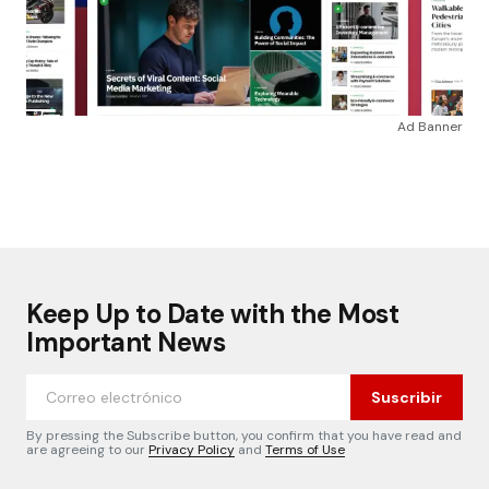
Ad Banner
Keep Up to Date with the Most
Important News
Suscribir
By pressing the Subscribe button, you confirm that you have read and
are agreeing to our
Privacy Policy
and
Terms of Use