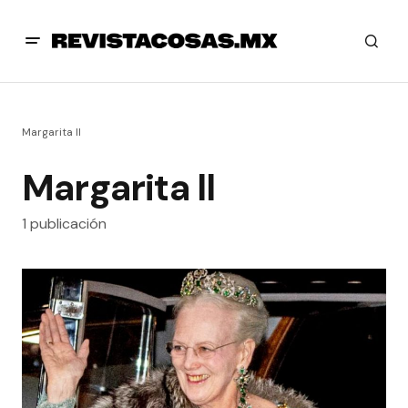
Margarita ll
Margarita ll
1 publicación