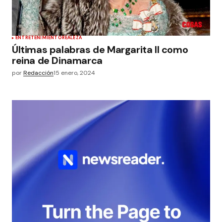
ENTRETENIMIENTO
REALEZA
Últimas palabras de Margarita II como
reina de Dinamarca
por
Redacción
15 enero, 2024