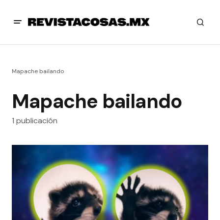
Mapache bailando
Mapache bailando
1 publicación