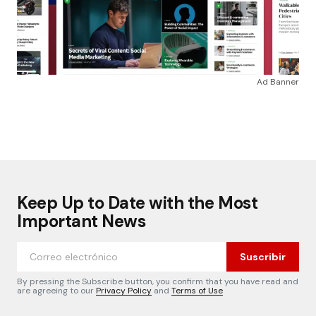
Ad Banner
Keep Up to Date with the Most
Important News
Suscribir
By pressing the Subscribe button, you confirm that you have read and
are agreeing to our
Privacy Policy
and
Terms of Use