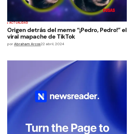
ACTUALIDAD
Origen detrás del meme “¡Pedro, Pedro!” el
viral mapache de TikTok
por
Abraham Arcos
22 abril, 2024