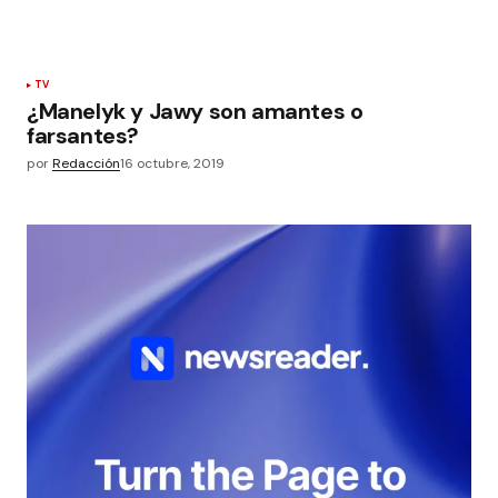
TV
¿Manelyk y Jawy son amantes o
farsantes?
por
Redacción
16 octubre, 2019