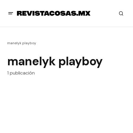
manelyk playboy
manelyk playboy
1 publicación