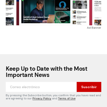
Ad Banner
Keep Up to Date with the Most
Important News
Suscribir
By pressing the Subscribe button, you confirm that you have read and
are agreeing to our
Privacy Policy
and
Terms of Use