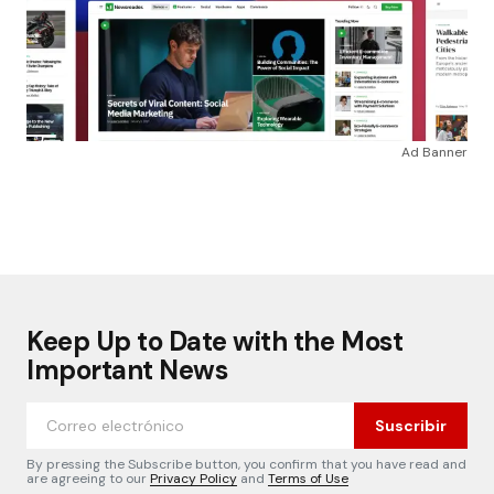
Ad Banner
Keep Up to Date with the Most
Important News
Suscribir
By pressing the Subscribe button, you confirm that you have read and
are agreeing to our
Privacy Policy
and
Terms of Use