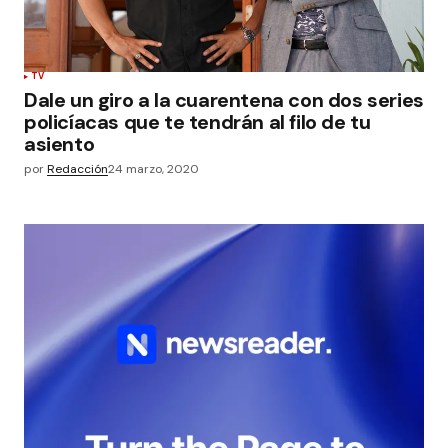
TV
Dale un giro a la cuarentena con dos series
policíacas que te tendrán al filo de tu
asiento
por
Redacción
24 marzo, 2020