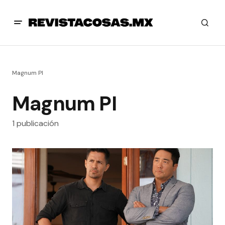
Magnum PI
Magnum PI
1 publicación