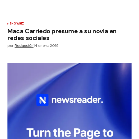
SHOWBIZ
Maca Carriedo presume a su novia en
redes sociales
por
Redacción
14 enero, 2019