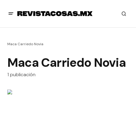
Maca Carriedo Novia
Maca Carriedo Novia
1 publicación