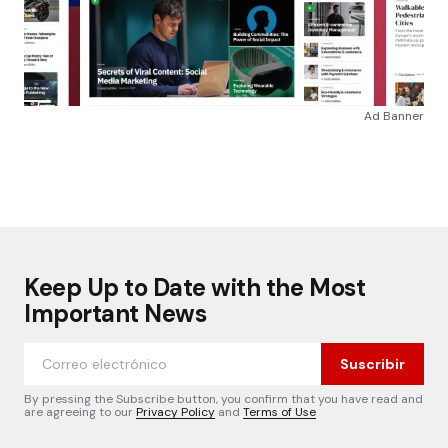
Ad Banner
Keep Up to Date with the Most
Important News
Suscribir
By pressing the Subscribe button, you confirm that you have read and
are agreeing to our
Privacy Policy
and
Terms of Use